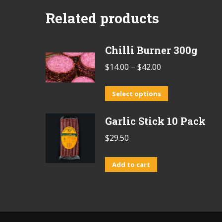
Related products
Chilli Burner 300g
Price
$
14.00
–
$
42.00
range:
This
$14.00
Select options
product
through
Garlic Stick 10 Pack
has
$42.00
multiple
$
29.50
variants.
The
Add to cart
options
may
be
chosen