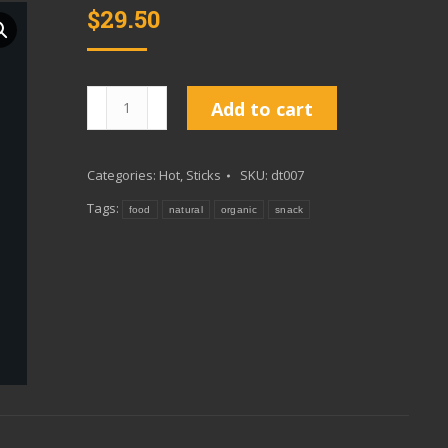
$
29.50
Burner
Add to cart
10
Pack
Categories:
Hot
,
Sticks
SKU:
dt007
quantity
Tags:
food
natural
organic
snack