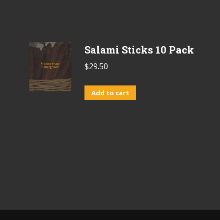
Salami Sticks 10 Pack
$
29.50
Add to cart