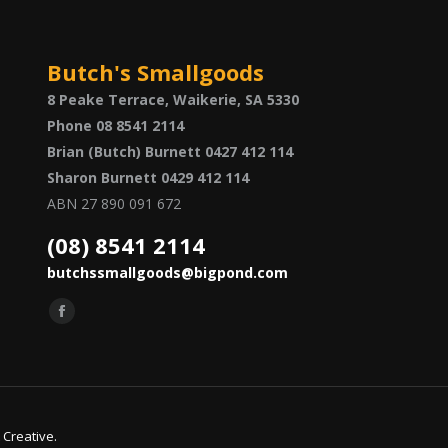
Butch's Smallgoods
8 Peake Terrace, Waikerie, SA 5330
Phone 08 8541 2114
Brian (Butch) Burnett 0427 412 114
Sharon Burnett 0429 412 114
ABN 27 890 091 672
(08) 8541 2114
butchssmallgoods@bigpond.com
Find us on:
Facebook
page
opens
in
new
 Creative
.