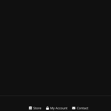
Store
My Account
Contact