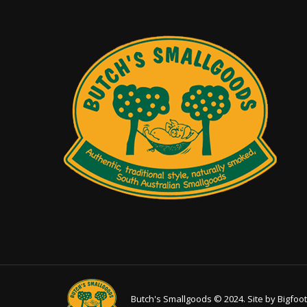
on
the
product
page
Butch's Smallgoods © 2024. Site by
Bigfoot