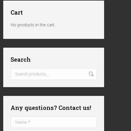
Cart
No products in the cart.
Search
Any questions? Contact us!
Name *