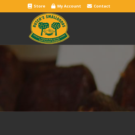
Store
My Account
Contact