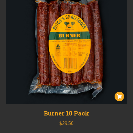
Burner 10 Pack
$
29.50