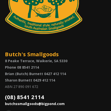
Butch's Smallgoods
8 Peake Terrace, Waikerie, SA 5330
Phone 08 8541 2114
Brian (Butch) Burnett 0427 412 114
Sharon Burnett 0429 412 114
ABN 27 890 091 672
(08) 8541 2114
butchssmallgoods@bigpond.com