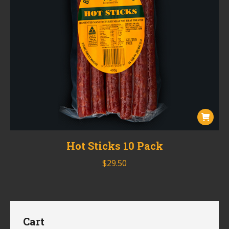
Hot Sticks 10 Pack
$
29.50
Cart