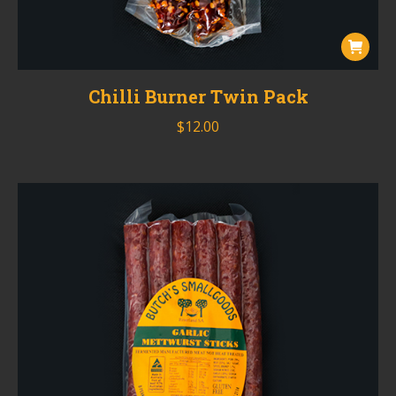
Chilli Burner Twin Pack
$
12.00