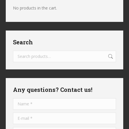
No products in the cart.
Search
Any questions? Contact us!
Name *
E-mail *