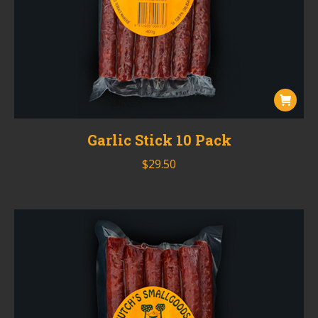
Garlic Stick 10 Pack
$
29.50