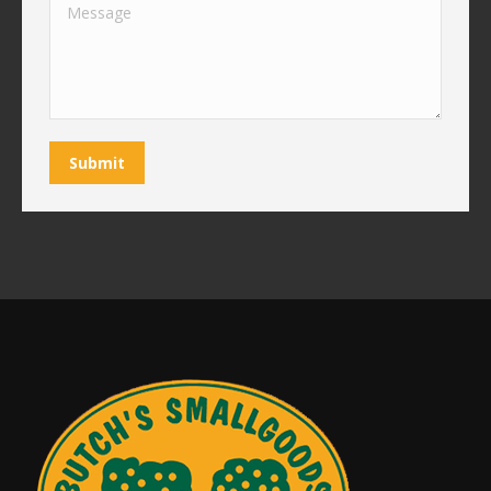
Message
Submit